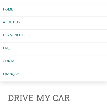
HOME
ABOUT US
HERMENEUTICS
FAQ
CONTACT
FRANÇAIS
DRIVE MY CAR