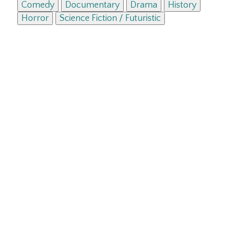
Comedy
Documentary
Drama
History
Horror
Science Fiction / Futuristic