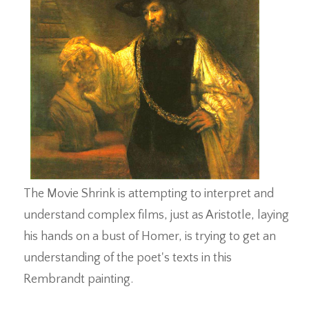
The Movie Shrink is attempting to interpret and
understand complex films, just as Aristotle, laying
his hands on a bust of Homer, is trying to get an
understanding of the poet's texts in this
Rembrandt painting.