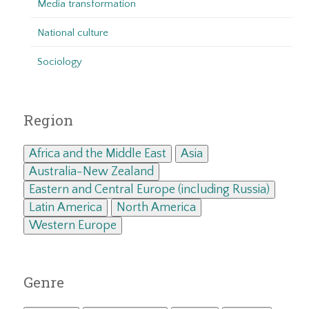
Media transformation
National culture
Sociology
Region
Africa and the Middle East
Asia
Australia-New Zealand
Eastern and Central Europe (including Russia)
Latin America
North America
Western Europe
Genre