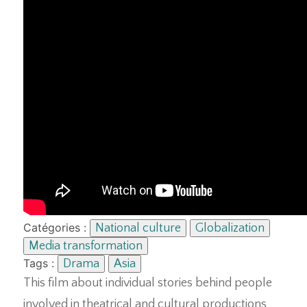
Catégories :
National culture
Globalization
Media transformation
Tags :
Drama
Asia
This film about individual stories behind people
involved in theatrical and cultural productions