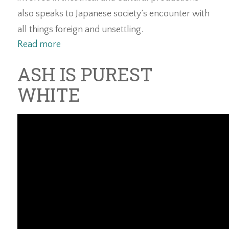
also speaks to Japanese society’s encounter with
all things foreign and unsettling.
Read more
ASH IS PUREST
WHITE