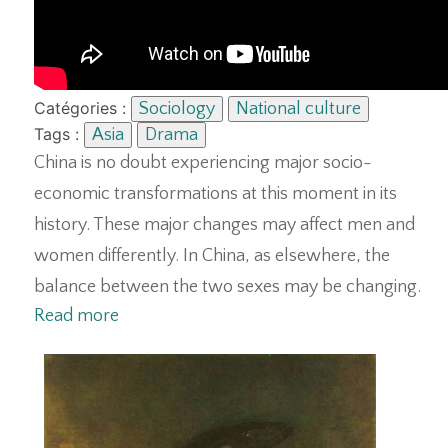
Catégories :
Sociology
National culture
Tags :
Asia
Drama
China is no doubt experiencing major socio-
economic transformations at this moment in its
history. These major changes may affect men and
women differently. In China, as elsewhere, the
balance between the two sexes may be changing.
Read more