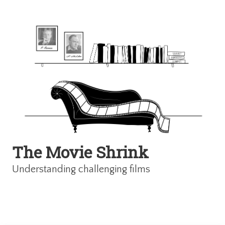
The Movie Shrink
Understanding challenging films