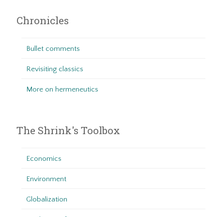
Chronicles
Bullet comments
Revisiting classics
More on hermeneutics
The Shrink's Toolbox
Economics
Environment
Globalization